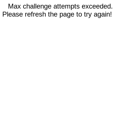
Max challenge attempts exceeded.
Please refresh the page to try again!