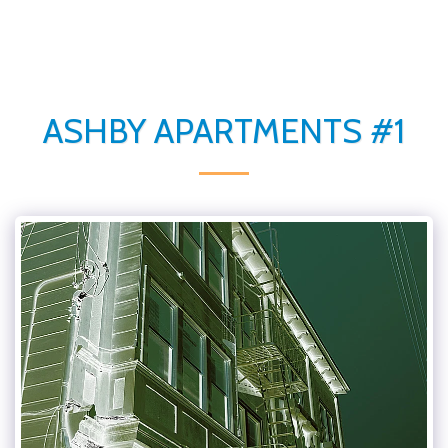
ASHBY APARTMENTS #1