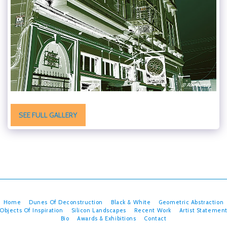
SEE FULL GALLERY
Home
Dunes Of Deconstruction
Black & White
Geometric Abstraction
Objects Of Inspiration
Silicon Landscapes
Recent Work
Artist Statemen
Bio
Awards & Exhibitions
Contact