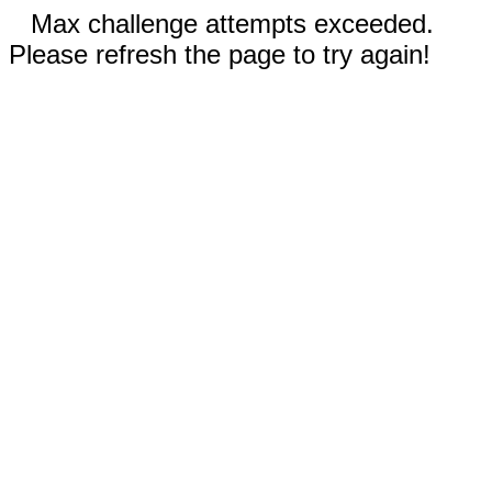
Max challenge attempts exceeded.
Please refresh the page to try again!