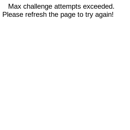
Max challenge attempts exceeded.
Please refresh the page to try again!