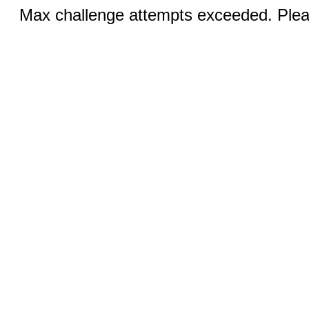
Max challenge attempts exceeded. Pleas