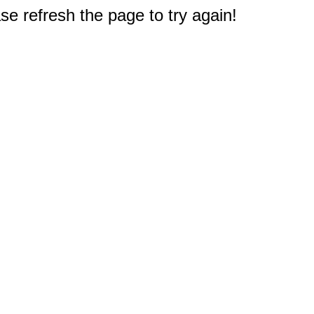
e refresh the page to try again!