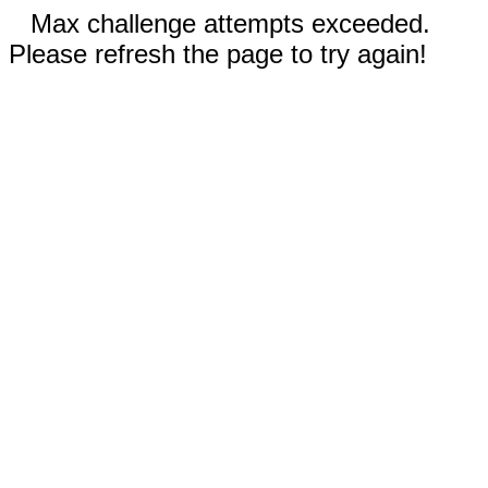
Max challenge attempts exceeded.
Please refresh the page to try again!