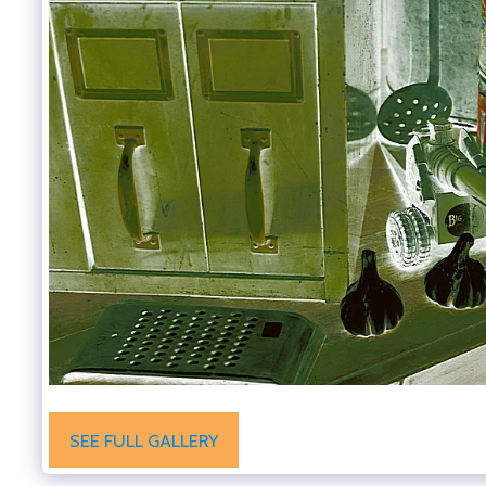
SEE FULL GALLERY