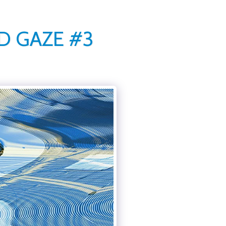
 GAZE #3